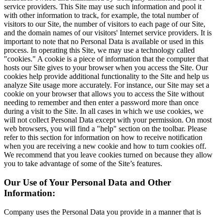
service providers. This Site may use such information and pool it
with other information to track, for example, the total number of
visitors to our Site, the number of visitors to each page of our Site,
and the domain names of our visitors' Internet service providers. It is
important to note that no Personal Data is available or used in this
process. In operating this Site, we may use a technology called
"cookies." A cookie is a piece of information that the computer that
hosts our Site gives to your browser when you access the Site. Our
cookies help provide additional functionality to the Site and help us
analyze Site usage more accurately. For instance, our Site may set a
cookie on your browser that allows you to access the Site without
needing to remember and then enter a password more than once
during a visit to the Site. In all cases in which we use cookies, we
will not collect Personal Data except with your permission. On most
web browsers, you will find a "help" section on the toolbar. Please
refer to this section for information on how to receive notification
when you are receiving a new cookie and how to turn cookies off.
We recommend that you leave cookies turned on because they allow
you to take advantage of some of the Site’s features.
Our Use of Your Personal Data and Other
Information:
Company uses the Personal Data you provide in a manner that is