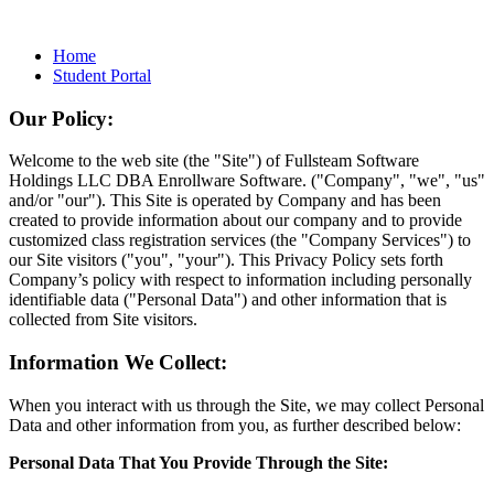
Home
Student Portal
Our Policy:
Welcome to the web site (the "Site") of Fullsteam Software
Holdings LLC DBA Enrollware Software. ("Company", "we", "us"
and/or "our"). This Site is operated by Company and has been
created to provide information about our company and to provide
customized class registration services (the "Company Services") to
our Site visitors ("you", "your"). This Privacy Policy sets forth
Company’s policy with respect to information including personally
identifiable data ("Personal Data") and other information that is
collected from Site visitors.
Information We Collect:
When you interact with us through the Site, we may collect Personal
Data and other information from you, as further described below:
Personal Data That You Provide Through the Site: