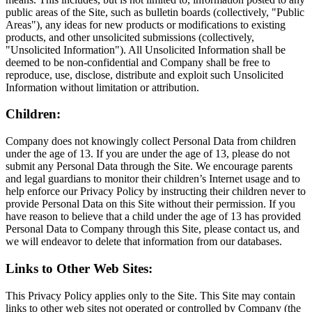
public areas of the Site, such as bulletin boards (collectively, "Public
Areas"), any ideas for new products or modifications to existing
products, and other unsolicited submissions (collectively,
"Unsolicited Information"). All Unsolicited Information shall be
deemed to be non-confidential and Company shall be free to
reproduce, use, disclose, distribute and exploit such Unsolicited
Information without limitation or attribution.
Children:
Company does not knowingly collect Personal Data from children
under the age of 13. If you are under the age of 13, please do not
submit any Personal Data through the Site. We encourage parents
and legal guardians to monitor their children’s Internet usage and to
help enforce our Privacy Policy by instructing their children never to
provide Personal Data on this Site without their permission. If you
have reason to believe that a child under the age of 13 has provided
Personal Data to Company through this Site, please contact us, and
we will endeavor to delete that information from our databases.
Links to Other Web Sites:
This Privacy Policy applies only to the Site. This Site may contain
links to other web sites not operated or controlled by Company (the