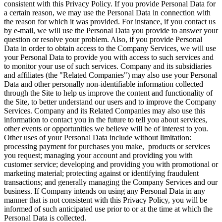
consistent with this Privacy Policy. If you provide Personal Data for
a certain reason, we may use the Personal Data in connection with
the reason for which it was provided. For instance, if you contact us
by e-mail, we will use the Personal Data you provide to answer your
question or resolve your problem. Also, if you provide Personal
Data in order to obtain access to the Company Services, we will use
your Personal Data to provide you with access to such services and
to monitor your use of such services. Company and its subsidiaries
and affiliates (the "Related Companies") may also use your Personal
Data and other personally non-identifiable information collected
through the Site to help us improve the content and functionality of
the Site, to better understand our users and to improve the Company
Services. Company and its Related Companies may also use this
information to contact you in the future to tell you about services,
other events or opportunities we believe will be of interest to you.
Other uses of your Personal Data include without limitation:
processing payment for purchases you make, products or services
you request; managing your account and providing you with
customer service; developing and providing you with promotional or
marketing material; protecting against or identifying fraudulent
transactions; and generally managing the Company Services and our
business. If Company intends on using any Personal Data in any
manner that is not consistent with this Privacy Policy, you will be
informed of such anticipated use prior to or at the time at which the
Personal Data is collected.