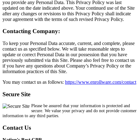
you provide any Personal Data. This Privacy Policy was last
updated on the date indicated above. Your continued use of the Site
after any changes or revisions to this Privacy Policy shall indicate
your agreement with the terms of such revised Privacy Policy.
Contacting Company:
To keep your Personal Data accurate, current, and complete, please
contact us as specified below. We will take reasonable steps to
update or correct Personal Data in our possession that you have
previously submitted via this Site. Please also feel free to contact us
if you have any questions about Company’s Privacy Policy or the
information practices of this Site.
You may contact us as follows:
https://www.enrollware.com/contact
Secure Site
Please be assured that your information is protected and
secure. We value your privacy and do not provide customer
information to any third parties.
Contact Us
Nation's Best CPR