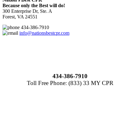
Because only the Best will do!
300 Enterprise Dr, Ste. A
Forest, VA 24551
434-386-7910
info@nationsbestcpr.com
434-386-7910
Toll Free Phone: (833) 33 MY CPR