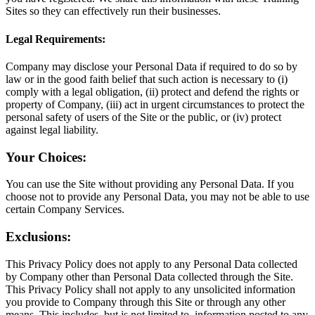
Sites so they can effectively run their businesses.
Legal Requirements:
Company may disclose your Personal Data if required to do so by
law or in the good faith belief that such action is necessary to (i)
comply with a legal obligation, (ii) protect and defend the rights or
property of Company, (iii) act in urgent circumstances to protect the
personal safety of users of the Site or the public, or (iv) protect
against legal liability.
Your Choices:
You can use the Site without providing any Personal Data. If you
choose not to provide any Personal Data, you may not be able to use
certain Company Services.
Exclusions:
This Privacy Policy does not apply to any Personal Data collected
by Company other than Personal Data collected through the Site.
This Privacy Policy shall not apply to any unsolicited information
you provide to Company through this Site or through any other
means. This includes, but is not limited to, information posted to any