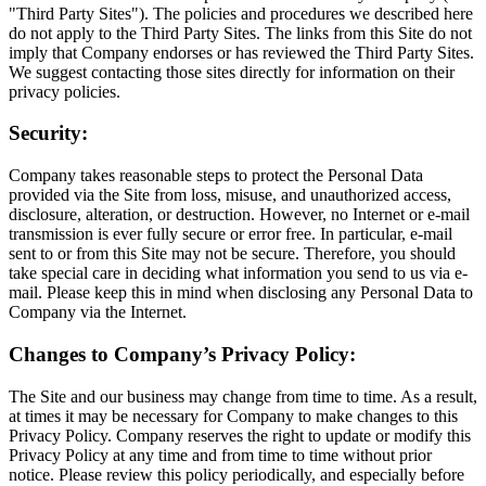
"Third Party Sites"). The policies and procedures we described here
do not apply to the Third Party Sites. The links from this Site do not
imply that Company endorses or has reviewed the Third Party Sites.
We suggest contacting those sites directly for information on their
privacy policies.
Security:
Company takes reasonable steps to protect the Personal Data
provided via the Site from loss, misuse, and unauthorized access,
disclosure, alteration, or destruction. However, no Internet or e-mail
transmission is ever fully secure or error free. In particular, e-mail
sent to or from this Site may not be secure. Therefore, you should
take special care in deciding what information you send to us via e-
mail. Please keep this in mind when disclosing any Personal Data to
Company via the Internet.
Changes to Company’s Privacy Policy:
The Site and our business may change from time to time. As a result,
at times it may be necessary for Company to make changes to this
Privacy Policy. Company reserves the right to update or modify this
Privacy Policy at any time and from time to time without prior
notice. Please review this policy periodically, and especially before