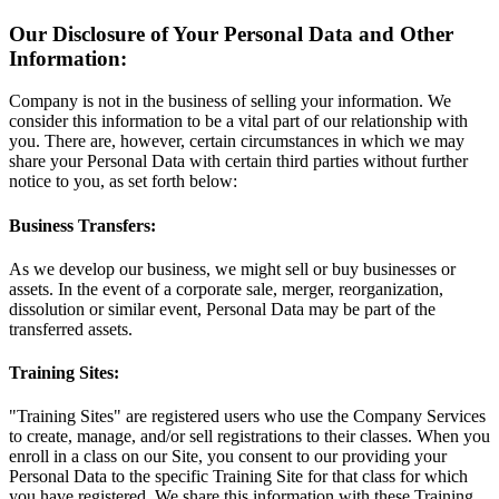
Our Disclosure of Your Personal Data and Other
Information:
Company is not in the business of selling your information. We
consider this information to be a vital part of our relationship with
you. There are, however, certain circumstances in which we may
share your Personal Data with certain third parties without further
notice to you, as set forth below:
Business Transfers:
As we develop our business, we might sell or buy businesses or
assets. In the event of a corporate sale, merger, reorganization,
dissolution or similar event, Personal Data may be part of the
transferred assets.
Training Sites:
"Training Sites" are registered users who use the Company Services
to create, manage, and/or sell registrations to their classes. When you
enroll in a class on our Site, you consent to our providing your
Personal Data to the specific Training Site for that class for which
you have registered. We share this information with these Training