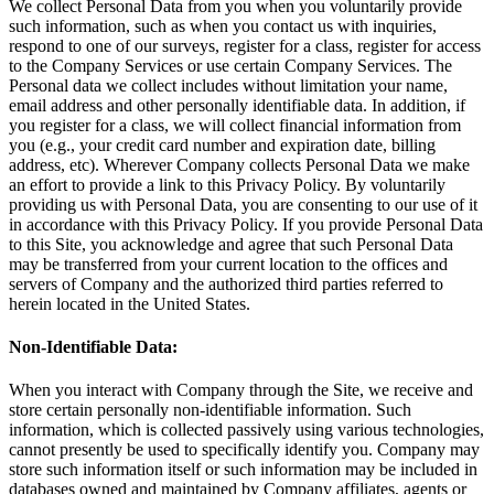
We collect Personal Data from you when you voluntarily provide
such information, such as when you contact us with inquiries,
respond to one of our surveys, register for a class, register for access
to the Company Services or use certain Company Services. The
Personal data we collect includes without limitation your name,
email address and other personally identifiable data. In addition, if
you register for a class, we will collect financial information from
you (e.g., your credit card number and expiration date, billing
address, etc). Wherever Company collects Personal Data we make
an effort to provide a link to this Privacy Policy. By voluntarily
providing us with Personal Data, you are consenting to our use of it
in accordance with this Privacy Policy. If you provide Personal Data
to this Site, you acknowledge and agree that such Personal Data
may be transferred from your current location to the offices and
servers of Company and the authorized third parties referred to
herein located in the United States.
Non-Identifiable Data:
When you interact with Company through the Site, we receive and
store certain personally non-identifiable information. Such
information, which is collected passively using various technologies,
cannot presently be used to specifically identify you. Company may
store such information itself or such information may be included in
databases owned and maintained by Company affiliates, agents or